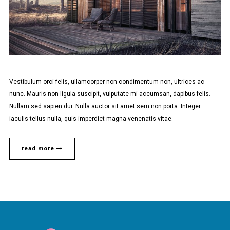
Vestibulum orci felis, ullamcorper non condimentum non, ultrices ac
nunc. Mauris non ligula suscipit, vulputate mi accumsan, dapibus felis.
Nullam sed sapien dui. Nulla auctor sit amet sem non porta. Integer
iaculis tellus nulla, quis imperdiet magna venenatis vitae.
read more