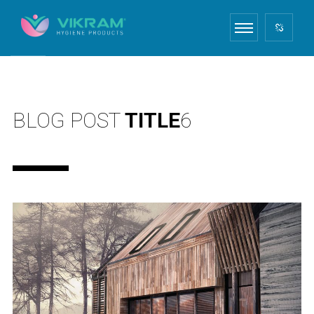
BLOG POST
TITLE
6