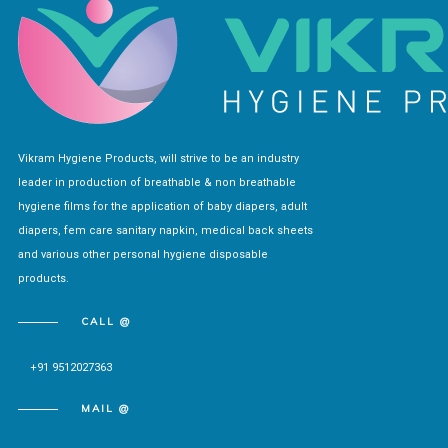
Vikram Hygiene Products, will strive to be an industry
leader in production of breathable & non breathable
hygiene films for the application of baby diapers, adult
diapers, fem care sanitary napkin, medical back sheets
and various other personal hygiene disposable
products.
CALL @
+91 9512027363
MAIL @